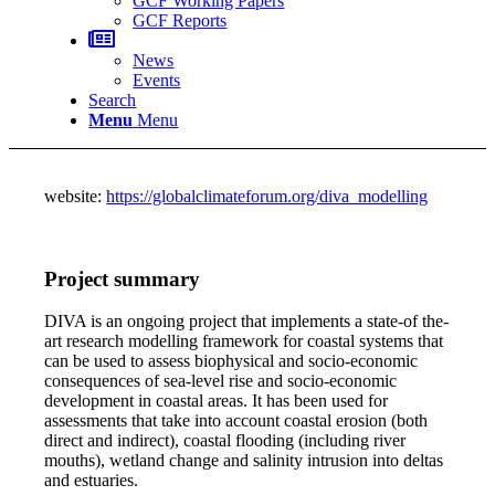
GCF Working Papers
GCF Reports
News
Events
Search
Menu
Menu
website:
https://globalclimateforum.org/diva_modelling
Project summary
DIVA is an ongoing project that implements a state-of the-
art research modelling framework for coastal systems that
can be used to assess biophysical and socio-economic
consequences of sea-level rise and socio-economic
development in coastal areas. It has been used for
assessments that take into account coastal erosion (both
direct and indirect), coastal flooding (including river
mouths), wetland change and salinity intrusion into deltas
and estuaries.