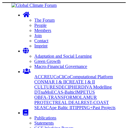
The Forum
People
Members
Join
Contact
Imprint
Adaptation and Social Learning
Green Growth
Macro-Financial Governance
ACCREU
CoCliCo
Computational Platform
CONMAR I & II
CREATE I & II
CULTURES
DECIPHER
DIVA Modelling
DTnaMo
ECAS-Baltic
IMPETUS
OBFA-TRANSFORM
OLAMUR
PROTECT
REAL DEAL
REST-COAST
SEASCApe Baltic II
TIPPING+
Past Projects
Publications
Statements