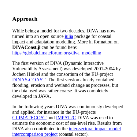
Approach
While being a model for two decades, DIVA has now
turned into an open-source
julia
package for coastal
impact and adaptation modelling. More in formation on
DIVACoast.jl
can be found here:
https://globalclimateforum.org/diva_modelling
The first version of DIVA (Dynamic Interactive
Vulnerability Assessment) was developed 2001-2004 by
Jochen Hinkel and the consortium of the EU-project
DINAS-COAST
. The first version already contained
flooding, erosion and wetland change as processes, but
the data used was rather coarse. It was completely
developed in JAVA.
In the following years DIVA was continuously developed
and applied, for instance in the EU-projects
CLIMATECOST
and
IMPAT2C
DIVA was used to
estimate the economic cost of sea-level rise. Results from
DIVA also contributed to the
inter-sectoral impact model
intercomparison project
(coastal sector).