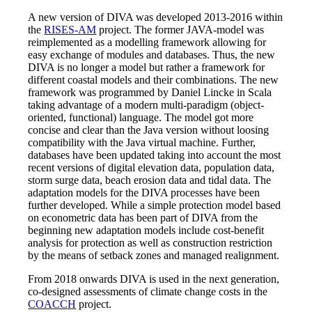
A new version of DIVA was developed 2013-2016 within
the
RISES-AM
project. The former JAVA-model was
reimplemented as a modelling framework allowing for
easy exchange of modules and databases. Thus, the new
DIVA is no longer a model but rather a framework for
different coastal models and their combinations. The new
framework was programmed by Daniel Lincke in Scala
taking advantage of a modern multi-paradigm (object-
oriented, functional) language. The model got more
concise and clear than the Java version without loosing
compatibility with the Java virtual machine. Further,
databases have been updated taking into account the most
recent versions of digital elevation data, population data,
storm surge data, beach erosion data and tidal data. The
adaptation models for the DIVA processes have been
further developed. While a simple protection model based
on econometric data has been part of DIVA from the
beginning new adaptation models include cost-benefit
analysis for protection as well as construction restriction
by the means of setback zones and managed realignment.
From 2018 onwards DIVA is used in the next generation,
co-designed assessments of climate change costs in the
COACCH
project.