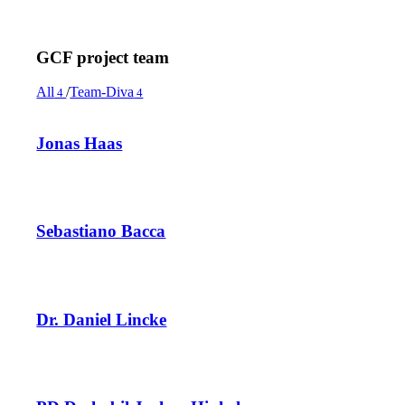
GCF project team
All
/
Team-Diva
4
4
Jonas Haas
Sebastiano Bacca
Dr. Daniel Lincke