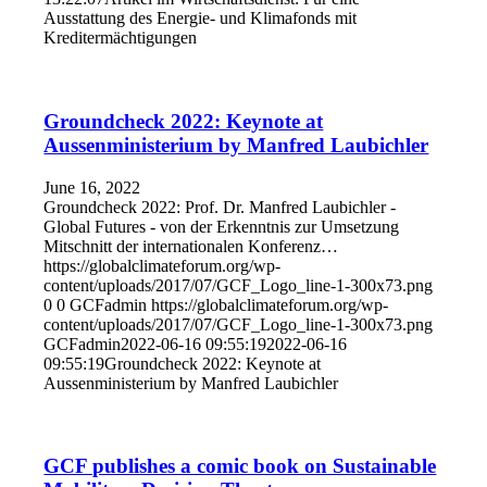
Ausstattung des Energie- und Klimafonds mit
Kreditermächtigungen
Groundcheck 2022: Keynote at
Aussenministerium by Manfred Laubichler
June 16, 2022
Groundcheck 2022: Prof. Dr. Manfred Laubichler -
Global Futures - von der Erkenntnis zur Umsetzung
Mitschnitt der internationalen Konferenz…
https://globalclimateforum.org/wp-
content/uploads/2017/07/GCF_Logo_line-1-300x73.png
0
0
GCFadmin
https://globalclimateforum.org/wp-
content/uploads/2017/07/GCF_Logo_line-1-300x73.png
GCFadmin
2022-06-16 09:55:19
2022-06-16
09:55:19
Groundcheck 2022: Keynote at
Aussenministerium by Manfred Laubichler
GCF publishes a comic book on Sustainable