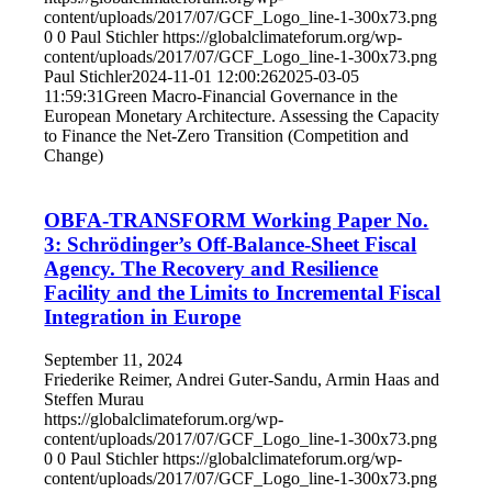
content/uploads/2017/07/GCF_Logo_line-1-300x73.png
0
0
Paul Stichler
https://globalclimateforum.org/wp-
content/uploads/2017/07/GCF_Logo_line-1-300x73.png
Paul Stichler
2024-11-01 12:00:26
2025-03-05
11:59:31
Green Macro-Financial Governance in the
European Monetary Architecture. Assessing the Capacity
to Finance the Net-Zero Transition (Competition and
Change)
OBFA-TRANSFORM Working Paper No.
3: Schrödinger’s Off-Balance-Sheet Fiscal
Agency. The Recovery and Resilience
Facility and the Limits to Incremental Fiscal
Integration in Europe
September 11, 2024
Friederike Reimer, Andrei Guter-Sandu, Armin Haas and
Steffen Murau
https://globalclimateforum.org/wp-
content/uploads/2017/07/GCF_Logo_line-1-300x73.png
0
0
Paul Stichler
https://globalclimateforum.org/wp-
content/uploads/2017/07/GCF_Logo_line-1-300x73.png