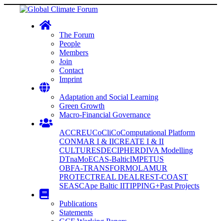
The Forum
People
Members
Join
Contact
Imprint
Adaptation and Social Learning
Green Growth
Macro-Financial Governance
ACCREU
CoCliCo
Computational Platform
CONMAR I & II
CREATE I & II
CULTURES
DECIPHER
DIVA Modelling
DTnaMo
ECAS-Baltic
IMPETUS
OBFA-TRANSFORM
OLAMUR
PROTECT
REAL DEAL
REST-COAST
SEASCApe Baltic II
TIPPING+
Past Projects
Publications
Statements