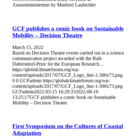
Aussenministerium by Manfred Laubichler
GCF publishes a comic book on Sustainable
Mobility – Decision Theatre
March 15, 2022
Based on Decision Theatre events carried out in a science
communication project awarded with the Ralf-
Dahrendorf-Prize for the European Research…
https://globalclimateforum.org/wp-
content/uploads/2017/07/GCF_Logo_line-1-300x73.png
0
0
GCFadmin
https://globalclimateforum.org/wp-
content/uploads/2017/07/GCF_Logo_line-1-300x73.png
GCFadmin
2022-03-15 16:29:33
2022-08-16
13:25:17
GCF publishes a comic book on Sustainable
Mobility – Decision Theatre
First Symposium on the Cultures of Coastal
Adaptation