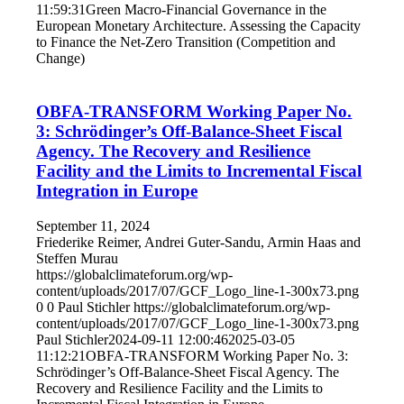
11:59:31
Green Macro-Financial Governance in the
European Monetary Architecture. Assessing the Capacity
to Finance the Net-Zero Transition (Competition and
Change)
OBFA-TRANSFORM Working Paper No.
3: Schrödinger’s Off-Balance-Sheet Fiscal
Agency. The Recovery and Resilience
Facility and the Limits to Incremental Fiscal
Integration in Europe
September 11, 2024
Friederike Reimer, Andrei Guter-Sandu, Armin Haas and
Steffen Murau
https://globalclimateforum.org/wp-
content/uploads/2017/07/GCF_Logo_line-1-300x73.png
0
0
Paul Stichler
https://globalclimateforum.org/wp-
content/uploads/2017/07/GCF_Logo_line-1-300x73.png
Paul Stichler
2024-09-11 12:00:46
2025-03-05
11:12:21
OBFA-TRANSFORM Working Paper No. 3:
Schrödinger’s Off-Balance-Sheet Fiscal Agency. The
Recovery and Resilience Facility and the Limits to