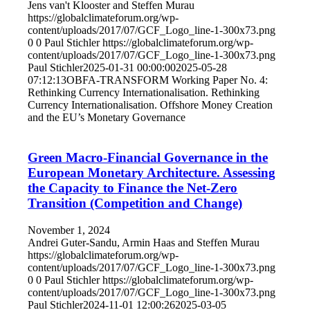
Jens van't Klooster and Steffen Murau
https://globalclimateforum.org/wp-
content/uploads/2017/07/GCF_Logo_line-1-300x73.png
0
0
Paul Stichler
https://globalclimateforum.org/wp-
content/uploads/2017/07/GCF_Logo_line-1-300x73.png
Paul Stichler
2025-01-31 00:00:00
2025-05-28
07:12:13
OBFA-TRANSFORM Working Paper No. 4:
Rethinking Currency Internationalisation. Rethinking
Currency Internationalisation. Offshore Money Creation
and the EU’s Monetary Governance
Green Macro-Financial Governance in the
European Monetary Architecture. Assessing
the Capacity to Finance the Net-Zero
Transition (Competition and Change)
November 1, 2024
Andrei Guter-Sandu, Armin Haas and Steffen Murau
https://globalclimateforum.org/wp-
content/uploads/2017/07/GCF_Logo_line-1-300x73.png
0
0
Paul Stichler
https://globalclimateforum.org/wp-
content/uploads/2017/07/GCF_Logo_line-1-300x73.png
Paul Stichler
2024-11-01 12:00:26
2025-03-05