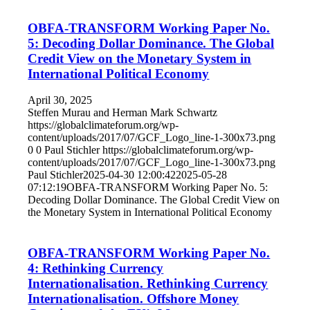
OBFA-TRANSFORM Working Paper No.
5: Decoding Dollar Dominance. The Global
Credit View on the Monetary System in
International Political Economy
April 30, 2025
Steffen Murau and Herman Mark Schwartz
https://globalclimateforum.org/wp-
content/uploads/2017/07/GCF_Logo_line-1-300x73.png
0
0
Paul Stichler
https://globalclimateforum.org/wp-
content/uploads/2017/07/GCF_Logo_line-1-300x73.png
Paul Stichler
2025-04-30 12:00:42
2025-05-28
07:12:19
OBFA-TRANSFORM Working Paper No. 5:
Decoding Dollar Dominance. The Global Credit View on
the Monetary System in International Political Economy
OBFA-TRANSFORM Working Paper No.
4: Rethinking Currency
Internationalisation. Rethinking Currency
Internationalisation. Offshore Money