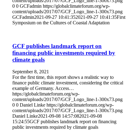
content/uploads/2017/07/GCF_Logo_line-1-300x73.png
0
0
GCFadmin
https://globalclimateforum.org/wp-
content/uploads/2017/07/GCF_Logo_line-1-300x73.png
GCFadmin
2021-09-27 10:41:35
2021-09-27 10:41:35
First
Symposium on the Cultures of Coastal Adaptation
GCF publishes landmark report on
financing public investments required by
climate goals
September 8, 2021
For the first time, this report shows a realistic way to
finance public climate investment, considering the critical
example of Germany. Access…
https://globalclimateforum.org/wp-
content/uploads/2017/07/GCF_Logo_line-1-300x73.png
0
0
Daniel Linke
https://globalclimateforum.org/wp-
content/uploads/2017/07/GCF_Logo_line-1-300x73.png
Daniel Linke
2021-09-08 14:57:08
2021-09-08
15:24:55
GCF publishes landmark report on financing
public investments required by climate goals