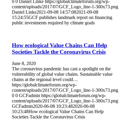
0
0
Daniel Linke
https://globalclimateforum.org/wp-
content/uploads/2017/07/GCF_Logo_line-1-300x73.png
Daniel Linke
2021-09-08 14:57:08
2021-09-08
15:24:55
GCF publishes landmark report on financing
public investments required by climate goals
How ecological Value Chains Can Help
Societies Tackle the Coronavirus Crisis
June 8, 2020
The coronavirus pandemic has cast a spotlight on the
vulnerability of global value chains. Sustainable value
chains at the regional level could…
https://globalclimateforum.org/wp-
content/uploads/2017/07/GCF_Logo_line-1-300x73.png
0
0
GCFadmin
https://globalclimateforum.org/wp-
content/uploads/2017/07/GCF_Logo_line-1-300x73.png
GCFadmin
2020-06-08 10:23:48
2020-06-08
10:23:48
How ecological Value Chains Can Help
Societies Tackle the Coronavirus Crisis