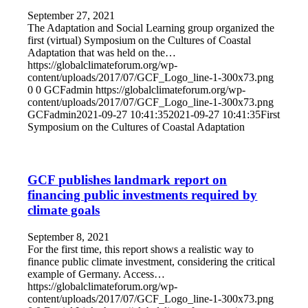
September 27, 2021
The Adaptation and Social Learning group organized the
first (virtual) Symposium on the Cultures of Coastal
Adaptation that was held on the…
https://globalclimateforum.org/wp-
content/uploads/2017/07/GCF_Logo_line-1-300x73.png
0
0
GCFadmin
https://globalclimateforum.org/wp-
content/uploads/2017/07/GCF_Logo_line-1-300x73.png
GCFadmin
2021-09-27 10:41:35
2021-09-27 10:41:35
First
Symposium on the Cultures of Coastal Adaptation
GCF publishes landmark report on
financing public investments required by
climate goals
September 8, 2021
For the first time, this report shows a realistic way to
finance public climate investment, considering the critical
example of Germany. Access…
https://globalclimateforum.org/wp-
content/uploads/2017/07/GCF_Logo_line-1-300x73.png