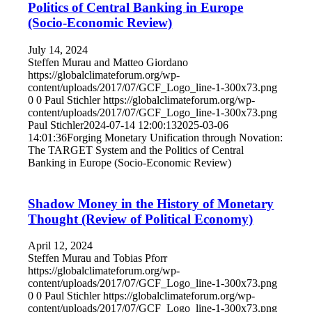
Politics of Central Banking in Europe
(Socio-Economic Review)
July 14, 2024
Steffen Murau and Matteo Giordano
https://globalclimateforum.org/wp-
content/uploads/2017/07/GCF_Logo_line-1-300x73.png
0
0
Paul Stichler
https://globalclimateforum.org/wp-
content/uploads/2017/07/GCF_Logo_line-1-300x73.png
Paul Stichler
2024-07-14 12:00:13
2025-03-06
14:01:36
Forging Monetary Unification through Novation:
The TARGET System and the Politics of Central
Banking in Europe (Socio-Economic Review)
Shadow Money in the History of Monetary
Thought (Review of Political Economy)
April 12, 2024
Steffen Murau and Tobias Pforr
https://globalclimateforum.org/wp-
content/uploads/2017/07/GCF_Logo_line-1-300x73.png
0
0
Paul Stichler
https://globalclimateforum.org/wp-
content/uploads/2017/07/GCF_Logo_line-1-300x73.png