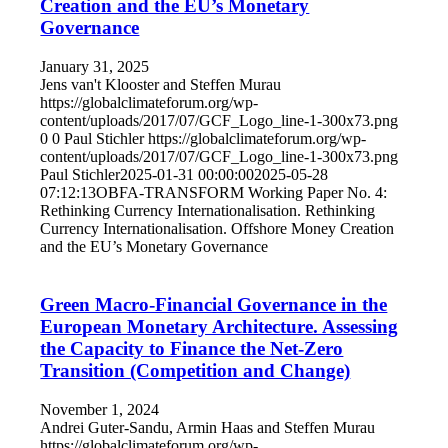
Creation and the EU’s Monetary
Governance
January 31, 2025
Jens van't Klooster and Steffen Murau
https://globalclimateforum.org/wp-
content/uploads/2017/07/GCF_Logo_line-1-300x73.png
0
0
Paul Stichler
https://globalclimateforum.org/wp-
content/uploads/2017/07/GCF_Logo_line-1-300x73.png
Paul Stichler
2025-01-31 00:00:00
2025-05-28
07:12:13
OBFA-TRANSFORM Working Paper No. 4:
Rethinking Currency Internationalisation. Rethinking
Currency Internationalisation. Offshore Money Creation
and the EU’s Monetary Governance
Green Macro-Financial Governance in the
European Monetary Architecture. Assessing
the Capacity to Finance the Net-Zero
Transition (Competition and Change)
November 1, 2024
Andrei Guter-Sandu, Armin Haas and Steffen Murau
https://globalclimateforum.org/wp-