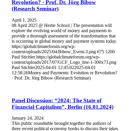
Revolution? · Prof. Dr. Jörg Bibow
(Research Seminar)
April 1, 2025
08 April 2025 @ Hertie School | The presentation will
explore the evolving world of money and payments to
provide a thorough assessment of the transformation that
is occurring in global money and payment systems today.
https://globalclimateforum.org/wp-
content/uploads/2025/04/Bibow_Event-3.png
675
1200
Paul Stichler
https://globalclimateforum.org/wp-
content/uploads/2017/07/GCF_Logo_line-1-300x73.png
Paul Stichler
2025-04-01 12:45:02
2025-04-01
12:58:26
Money and Payments: Evolution or Revolution?
· Prof. Dr. Jörg Bibow (Research Seminar)
Panel Discussion: “2024: The State of
Financial Capitalism”, Berlin (16.01.2024)
January 24, 2024
This public roundtable brought together the authors of
three recent political economy books to discuss their takes