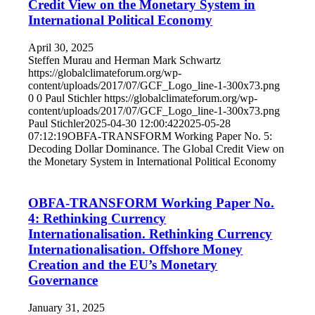
Credit View on the Monetary System in
International Political Economy
April 30, 2025
Steffen Murau and Herman Mark Schwartz
https://globalclimateforum.org/wp-
content/uploads/2017/07/GCF_Logo_line-1-300x73.png
0
0
Paul Stichler
https://globalclimateforum.org/wp-
content/uploads/2017/07/GCF_Logo_line-1-300x73.png
Paul Stichler
2025-04-30 12:00:42
2025-05-28
07:12:19
OBFA-TRANSFORM Working Paper No. 5:
Decoding Dollar Dominance. The Global Credit View on
the Monetary System in International Political Economy
OBFA-TRANSFORM Working Paper No.
4: Rethinking Currency
Internationalisation. Rethinking Currency
Internationalisation. Offshore Money
Creation and the EU’s Monetary
Governance
January 31, 2025