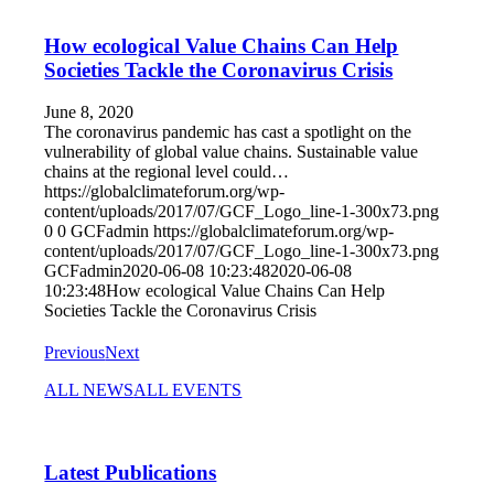
How ecological Value Chains Can Help
Societies Tackle the Coronavirus Crisis
June 8, 2020
The coronavirus pandemic has cast a spotlight on the
vulnerability of global value chains. Sustainable value
chains at the regional level could…
https://globalclimateforum.org/wp-
content/uploads/2017/07/GCF_Logo_line-1-300x73.png
0
0
GCFadmin
https://globalclimateforum.org/wp-
content/uploads/2017/07/GCF_Logo_line-1-300x73.png
GCFadmin
2020-06-08 10:23:48
2020-06-08
10:23:48
How ecological Value Chains Can Help
Societies Tackle the Coronavirus Crisis
Previous
Next
ALL NEWS
ALL EVENTS
Latest Publications