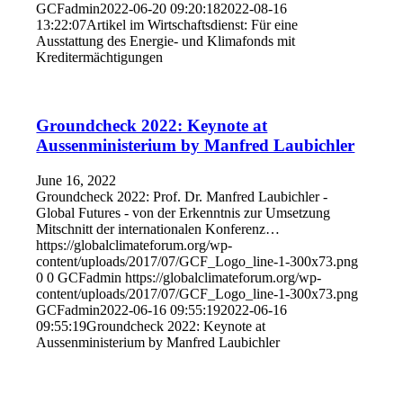
GCFadmin
2022-06-20 09:20:18
2022-08-16
13:22:07
Artikel im Wirtschaftsdienst: Für eine
Ausstattung des Energie- und Klimafonds mit
Kreditermächtigungen
Groundcheck 2022: Keynote at
Aussenministerium by Manfred Laubichler
June 16, 2022
Groundcheck 2022: Prof. Dr. Manfred Laubichler -
Global Futures - von der Erkenntnis zur Umsetzung
Mitschnitt der internationalen Konferenz…
https://globalclimateforum.org/wp-
content/uploads/2017/07/GCF_Logo_line-1-300x73.png
0
0
GCFadmin
https://globalclimateforum.org/wp-
content/uploads/2017/07/GCF_Logo_line-1-300x73.png
GCFadmin
2022-06-16 09:55:19
2022-06-16
09:55:19
Groundcheck 2022: Keynote at
Aussenministerium by Manfred Laubichler