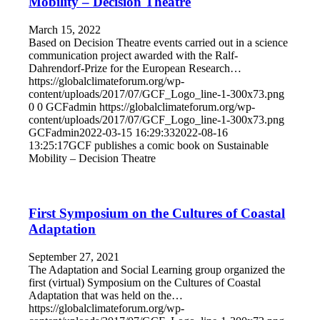
Mobility – Decision Theatre
March 15, 2022
Based on Decision Theatre events carried out in a science
communication project awarded with the Ralf-
Dahrendorf-Prize for the European Research…
https://globalclimateforum.org/wp-
content/uploads/2017/07/GCF_Logo_line-1-300x73.png
0
0
GCFadmin
https://globalclimateforum.org/wp-
content/uploads/2017/07/GCF_Logo_line-1-300x73.png
GCFadmin
2022-03-15 16:29:33
2022-08-16
13:25:17
GCF publishes a comic book on Sustainable
Mobility – Decision Theatre
First Symposium on the Cultures of Coastal
Adaptation
September 27, 2021
The Adaptation and Social Learning group organized the
first (virtual) Symposium on the Cultures of Coastal
Adaptation that was held on the…
https://globalclimateforum.org/wp-