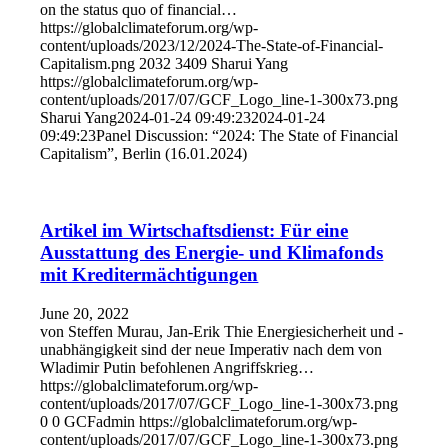
on the status quo of financial…
https://globalclimateforum.org/wp-
content/uploads/2023/12/2024-The-State-of-Financial-
Capitalism.png
2032
3409
Sharui Yang
https://globalclimateforum.org/wp-
content/uploads/2017/07/GCF_Logo_line-1-300x73.png
Sharui Yang
2024-01-24 09:49:23
2024-01-24
09:49:23
Panel Discussion: “2024: The State of Financial
Capitalism”, Berlin (16.01.2024)
Artikel im Wirtschaftsdienst: Für eine
Ausstattung des Energie- und Klimafonds
mit Kreditermächtigungen
June 20, 2022
von Steffen Murau, Jan-Erik Thie Energiesicherheit und -
unabhängigkeit sind der neue Imperativ nach dem von
Wladimir Putin befohlenen Angriffskrieg…
https://globalclimateforum.org/wp-
content/uploads/2017/07/GCF_Logo_line-1-300x73.png
0
0
GCFadmin
https://globalclimateforum.org/wp-
content/uploads/2017/07/GCF_Logo_line-1-300x73.png