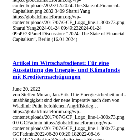
content/uploads/2023/12/2024-The-State-of-Financial-
Capitalism.png
2032
3409
Sharui Yang
https://globalclimateforum.org/wp-
content/uploads/2017/07/GCF_Logo_line-1-300x73.png
Sharui Yang
2024-01-24 09:49:23
2024-01-24
09:49:23
Panel Discussion: “2024: The State of Financial
Capitalism”, Berlin (16.01.2024)
Artikel im Wirtschaftsdienst: Für eine
Ausstattung des Energie- und Klimafonds
mit Kreditermächtigungen
June 20, 2022
von Steffen Murau, Jan-Erik Thie Energiesicherheit und -
unabhängigkeit sind der neue Imperativ nach dem von
Wladimir Putin befohlenen Angriffskrieg…
https://globalclimateforum.org/wp-
content/uploads/2017/07/GCF_Logo_line-1-300x73.png
0
0
GCFadmin
https://globalclimateforum.org/wp-
content/uploads/2017/07/GCF_Logo_line-1-300x73.png
GCFadmin
2022-06-20 09:20:18
2022-08-16
13:22:07
Artikel im Wirtschaftsdienst: Für eine