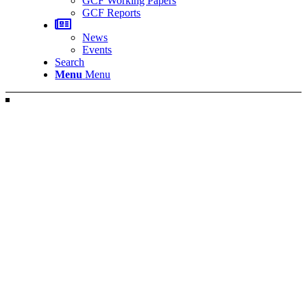
GCF Working Papers
GCF Reports
News
Events
Search
Menu
Menu