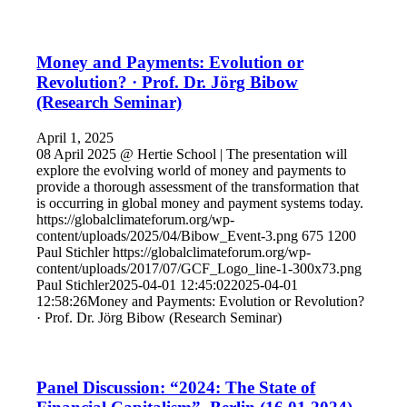
Money and Payments: Evolution or
Revolution? · Prof. Dr. Jörg Bibow
(Research Seminar)
April 1, 2025
08 April 2025 @ Hertie School | The presentation will
explore the evolving world of money and payments to
provide a thorough assessment of the transformation that
is occurring in global money and payment systems today.
https://globalclimateforum.org/wp-
content/uploads/2025/04/Bibow_Event-3.png
675
1200
Paul Stichler
https://globalclimateforum.org/wp-
content/uploads/2017/07/GCF_Logo_line-1-300x73.png
Paul Stichler
2025-04-01 12:45:02
2025-04-01
12:58:26
Money and Payments: Evolution or Revolution?
· Prof. Dr. Jörg Bibow (Research Seminar)
Panel Discussion: “2024: The State of