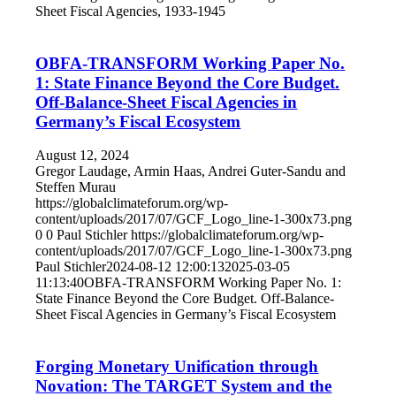
Sheet Fiscal Agencies, 1933-1945
OBFA-TRANSFORM Working Paper No.
1: State Finance Beyond the Core Budget.
Off-Balance-Sheet Fiscal Agencies in
Germany’s Fiscal Ecosystem
August 12, 2024
Gregor Laudage, Armin Haas, Andrei Guter-Sandu and
Steffen Murau
https://globalclimateforum.org/wp-
content/uploads/2017/07/GCF_Logo_line-1-300x73.png
0
0
Paul Stichler
https://globalclimateforum.org/wp-
content/uploads/2017/07/GCF_Logo_line-1-300x73.png
Paul Stichler
2024-08-12 12:00:13
2025-03-05
11:13:40
OBFA-TRANSFORM Working Paper No. 1:
State Finance Beyond the Core Budget. Off-Balance-
Sheet Fiscal Agencies in Germany’s Fiscal Ecosystem
Forging Monetary Unification through
Novation: The TARGET System and the