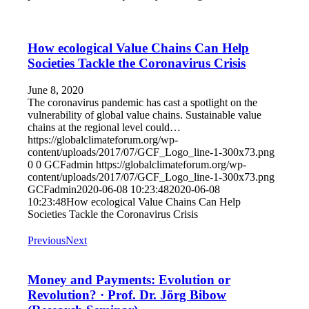
How ecological Value Chains Can Help
Societies Tackle the Coronavirus Crisis
June 8, 2020
The coronavirus pandemic has cast a spotlight on the
vulnerability of global value chains. Sustainable value
chains at the regional level could…
https://globalclimateforum.org/wp-
content/uploads/2017/07/GCF_Logo_line-1-300x73.png
0
0
GCFadmin
https://globalclimateforum.org/wp-
content/uploads/2017/07/GCF_Logo_line-1-300x73.png
GCFadmin
2020-06-08 10:23:48
2020-06-08
10:23:48
How ecological Value Chains Can Help
Societies Tackle the Coronavirus Crisis
Previous
Next
Money and Payments: Evolution or
Revolution? · Prof. Dr. Jörg Bibow