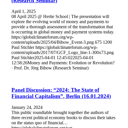
(Research Seminar)
April 1, 2025
08 April 2025 @ Hertie School | The presentation will
explore the evolving world of money and payments to
provide a thorough assessment of the transformation that
is occurring in global money and payment systems today.
https://globalclimateforum.org/wp-
content/uploads/2025/04/Bibow_Event-3.png
675
1200
Paul Stichler
https://globalclimateforum.org/wp-
content/uploads/2017/07/GCF_Logo_line-1-300x73.png
Paul Stichler
2025-04-01 12:45:02
2025-04-01
12:58:26
Money and Payments: Evolution or Revolution?
· Prof. Dr. Jörg Bibow (Research Seminar)
Panel Discussion: “2024: The State of
Financial Capitalism”, Berlin (16.01.2024)
January 24, 2024
This public roundtable brought together the authors of
three recent political economy books to discuss their takes
on the status quo of financial…
https://globalclimateforum.org/wp-