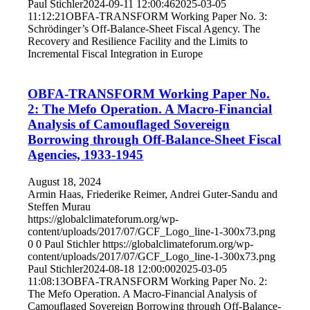
Paul Stichler
2024-09-11 12:00:46
2025-03-05
11:12:21
OBFA-TRANSFORM Working Paper No. 3:
Schrödinger’s Off-Balance-Sheet Fiscal Agency. The
Recovery and Resilience Facility and the Limits to
Incremental Fiscal Integration in Europe
OBFA-TRANSFORM Working Paper No.
2: The Mefo Operation. A Macro-Financial
Analysis of Camouflaged Sovereign
Borrowing through Off-Balance-Sheet Fiscal
Agencies, 1933-1945
August 18, 2024
Armin Haas, Friederike Reimer, Andrei Guter-Sandu and
Steffen Murau
https://globalclimateforum.org/wp-
content/uploads/2017/07/GCF_Logo_line-1-300x73.png
0
0
Paul Stichler
https://globalclimateforum.org/wp-
content/uploads/2017/07/GCF_Logo_line-1-300x73.png
Paul Stichler
2024-08-18 12:00:00
2025-03-05
11:08:13
OBFA-TRANSFORM Working Paper No. 2:
The Mefo Operation. A Macro-Financial Analysis of
Camouflaged Sovereign Borrowing through Off-Balance-