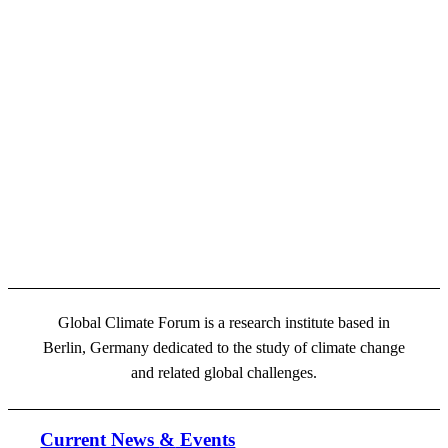
Global Climate Forum is a research institute based in
Berlin, Germany dedicated to the study of climate change
and related global challenges.
Current News
&
Events