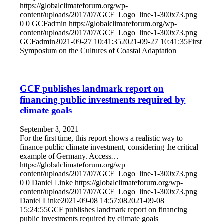
https://globalclimateforum.org/wp-
content/uploads/2017/07/GCF_Logo_line-1-300x73.png
0
0
GCFadmin
https://globalclimateforum.org/wp-
content/uploads/2017/07/GCF_Logo_line-1-300x73.png
GCFadmin
2021-09-27 10:41:35
2021-09-27 10:41:35
First
Symposium on the Cultures of Coastal Adaptation
GCF publishes landmark report on
financing public investments required by
climate goals
September 8, 2021
For the first time, this report shows a realistic way to
finance public climate investment, considering the critical
example of Germany. Access…
https://globalclimateforum.org/wp-
content/uploads/2017/07/GCF_Logo_line-1-300x73.png
0
0
Daniel Linke
https://globalclimateforum.org/wp-
content/uploads/2017/07/GCF_Logo_line-1-300x73.png
Daniel Linke
2021-09-08 14:57:08
2021-09-08
15:24:55
GCF publishes landmark report on financing
public investments required by climate goals