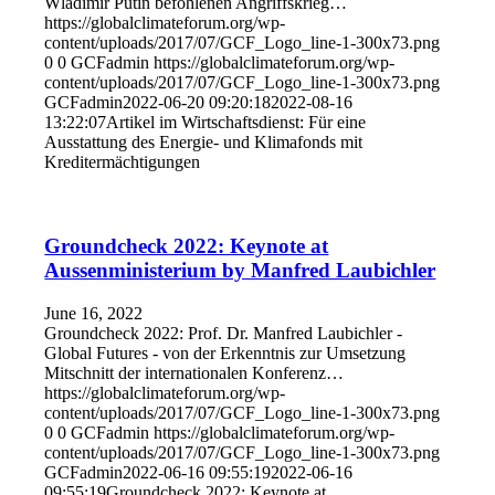
Wladimir Putin befohlenen Angriffskrieg…
https://globalclimateforum.org/wp-
content/uploads/2017/07/GCF_Logo_line-1-300x73.png
0
0
GCFadmin
https://globalclimateforum.org/wp-
content/uploads/2017/07/GCF_Logo_line-1-300x73.png
GCFadmin
2022-06-20 09:20:18
2022-08-16
13:22:07
Artikel im Wirtschaftsdienst: Für eine
Ausstattung des Energie- und Klimafonds mit
Kreditermächtigungen
Groundcheck 2022: Keynote at
Aussenministerium by Manfred Laubichler
June 16, 2022
Groundcheck 2022: Prof. Dr. Manfred Laubichler -
Global Futures - von der Erkenntnis zur Umsetzung
Mitschnitt der internationalen Konferenz…
https://globalclimateforum.org/wp-
content/uploads/2017/07/GCF_Logo_line-1-300x73.png
0
0
GCFadmin
https://globalclimateforum.org/wp-
content/uploads/2017/07/GCF_Logo_line-1-300x73.png
GCFadmin
2022-06-16 09:55:19
2022-06-16
09:55:19
Groundcheck 2022: Keynote at