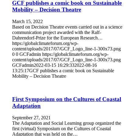
GCF publishes a comic book on Sustainable
Mobility – Decision Theatre
March 15, 2022
Based on Decision Theatre events carried out in a science
communication project awarded with the Ralf-
Dahrendorf-Prize for the European Research…
https://globalclimateforum.org/wp-
content/uploads/2017/07/GCF_Logo_line-1-300x73.png
0
0
GCFadmin
https://globalclimateforum.org/wp-
content/uploads/2017/07/GCF_Logo_line-1-300x73.png
GCFadmin
2022-03-15 16:29:33
2022-08-16
13:25:17
GCF publishes a comic book on Sustainable
Mobility – Decision Theatre
First Symposium on the Cultures of Coastal
Adaptation
September 27, 2021
The Adaptation and Social Learning group organized the
first (virtual) Symposium on the Cultures of Coastal
Adaptation that was held on the…