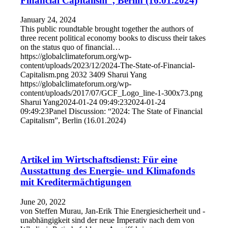
Financial Capitalism”, Berlin (16.01.2024)
January 24, 2024
This public roundtable brought together the authors of
three recent political economy books to discuss their takes
on the status quo of financial…
https://globalclimateforum.org/wp-
content/uploads/2023/12/2024-The-State-of-Financial-
Capitalism.png
2032
3409
Sharui Yang
https://globalclimateforum.org/wp-
content/uploads/2017/07/GCF_Logo_line-1-300x73.png
Sharui Yang
2024-01-24 09:49:23
2024-01-24
09:49:23
Panel Discussion: “2024: The State of Financial
Capitalism”, Berlin (16.01.2024)
Artikel im Wirtschaftsdienst: Für eine
Ausstattung des Energie- und Klimafonds
mit Kreditermächtigungen
June 20, 2022
von Steffen Murau, Jan-Erik Thie Energiesicherheit und -
unabhängigkeit sind der neue Imperativ nach dem von