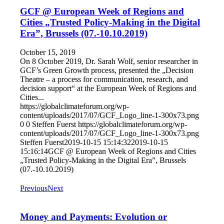
GCF @ European Week of Regions and
Cities „Trusted Policy-Making in the Digital
Era”, Brussels (07.-10.10.2019)
October 15, 2019
On 8 October 2019, Dr. Sarah Wolf, senior researcher in
GCF’s Green Growth process, presented the „Decision
Theatre – a process for communication, research, and
decision support“ at the European Week of Regions and
Cities...
https://globalclimateforum.org/wp-
content/uploads/2017/07/GCF_Logo_line-1-300x73.png
0
0
Steffen Fuerst
https://globalclimateforum.org/wp-
content/uploads/2017/07/GCF_Logo_line-1-300x73.png
Steffen Fuerst
2019-10-15 15:14:32
2019-10-15
15:16:14
GCF @ European Week of Regions and Cities
„Trusted Policy-Making in the Digital Era”, Brussels
(07.-10.10.2019)
Previous
Next
Money and Payments: Evolution or