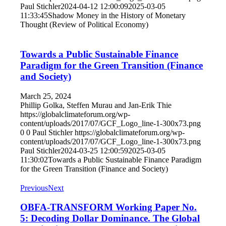
Paul Stichler
2024-04-12 12:00:09
2025-03-05
11:33:45
Shadow Money in the History of Monetary
Thought (Review of Political Economy)
Towards a Public Sustainable Finance
Paradigm for the Green Transition (Finance
and Society)
March 25, 2024
Phillip Golka, Steffen Murau and Jan-Erik Thie
https://globalclimateforum.org/wp-
content/uploads/2017/07/GCF_Logo_line-1-300x73.png
0
0
Paul Stichler
https://globalclimateforum.org/wp-
content/uploads/2017/07/GCF_Logo_line-1-300x73.png
Paul Stichler
2024-03-25 12:00:59
2025-03-05
11:30:02
Towards a Public Sustainable Finance Paradigm
for the Green Transition (Finance and Society)
Previous
Next
OBFA-TRANSFORM Working Paper No.
5: Decoding Dollar Dominance. The Global